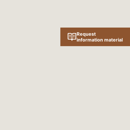
Request
information material
Follow us online!
SOCIAL MEDIA