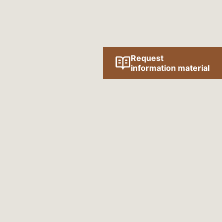
Request
information material
Follow us online!
SOCIAL MEDIA