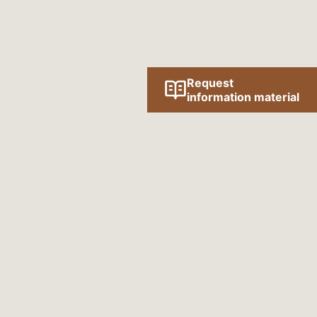
Request
information material
Follow us online!
SOCIAL MEDIA