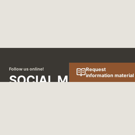
Follow us online!
Request
information material
SOCIAL MEDIA