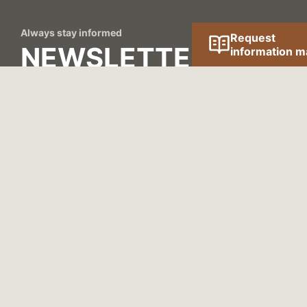
Always stay informed
Request
NEWSLETTER
information ma
We send our newsletter once a quarter with news
and interesting information on the construction of
houses.
REGISTER NOW!
Contact