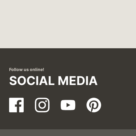
Follow us online!
SOCIAL MEDIA