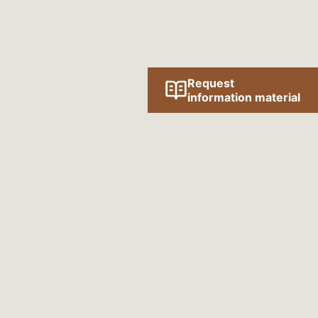
Request
information material
Follow us online!
SOCIAL MEDIA