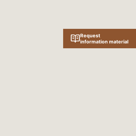
Request
information material
Follow us online!
SOCIAL MEDIA