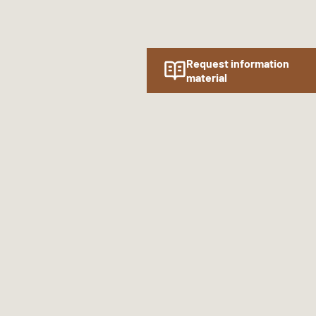
Request information
material
Follow us online!
SOCIAL MEDIA