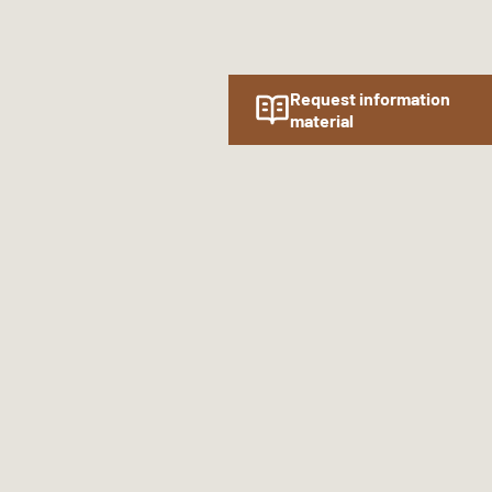
Request information
material
Follow us online!
SOCIAL MEDIA