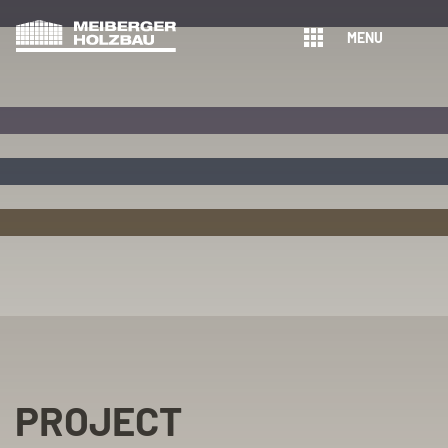
MENU
PROJECT