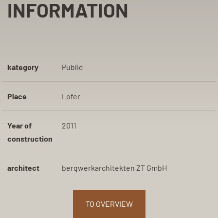
INFORMATION
kategory
Public
Place
Lofer
Year of
2011
construction
architect
bergwerkarchitekten ZT GmbH
TO OVERVIEW