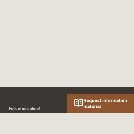
Request information
material
Follow us online!
SOCIAL MEDIA